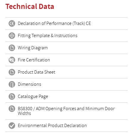
Technical Data
Declaration of Performance (Track) CE
Fitting Template & Instructions
Wiring Diagram
Fire Certification
Product Data Sheet
Dimensions
Catalogue Page
BS8300 / ADM Opening Forces and Minimum Door
Widths
Environmental Product Declaration