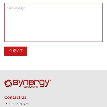
Synergy Hardware
Contact Us
Tel:
01902 893725