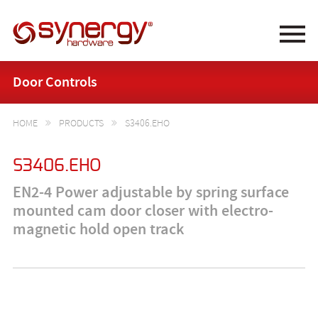
Synergy Hardware
Door Controls
HOME
PRODUCTS
S3406.EHO


S3406.EHO
EN2-4 Power adjustable by spring surface
mounted cam door closer with electro-
magnetic hold open track