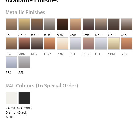
Available Finishes
Metallic Finishes
ABR
ABRA
BBR
BLB
BRM
CBR
CHB
DBR
GBR
GYB
LBR
MBR
MIB
OBR
PBM
PCC
PCU
PSC
SBM
SCU
SES
SSN
RAL Colours (to Special Order)
RAL9016
RAL9005
Diamond
Black
White