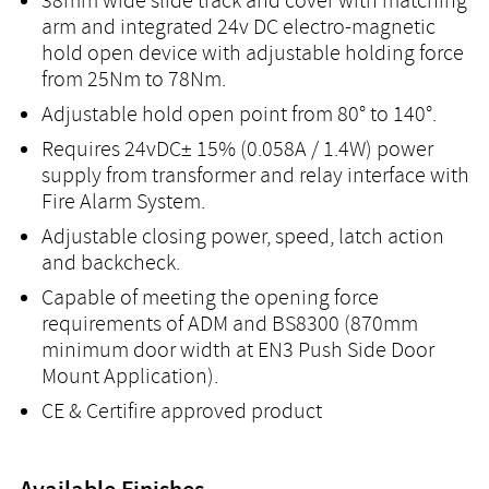
38mm wide slide track and cover with matching
arm and integrated 24v DC electro-magnetic
hold open device with adjustable holding force
from 25Nm to 78Nm.
Adjustable hold open point from 80° to 140°.
Requires 24vDC± 15% (0.058A / 1.4W) power
supply from transformer and relay interface with
Fire Alarm System.
Adjustable closing power, speed, latch action
and backcheck.
Capable of meeting the opening force
requirements of ADM and BS8300 (870mm
minimum door width at EN3 Push Side Door
Mount Application).
CE & Certifire approved product