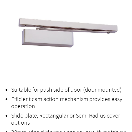
Suitable for push side of door (door mounted)
Efficient cam action mechanism provides easy
operation.
Slide plate, Rectangular or Semi Radius cover
options