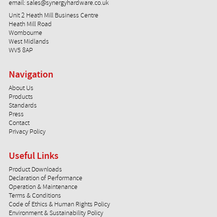
email:
sales@synergyhardware.co.uk
Unit 2 Heath Mill Business Centre
Heath Mill Road
Wombourne
West Midlands
WV5 8AP
Navigation
About Us
Products
Standards
Press
Contact
Privacy Policy
Useful Links
Product Downloads
Declaration of Performance
Operation & Maintenance
Terms & Conditions
Code of Ethics & Human Rights Policy
Environment & Sustainability Policy