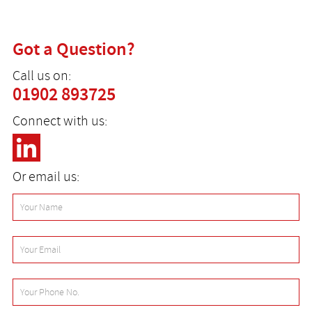
Got a Question?
Call us on:
01902 893725
Connect with us:
Or email us: