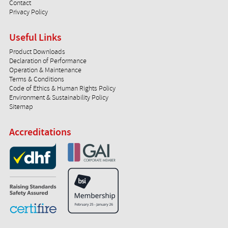
Contact
Privacy Policy
Useful Links
Product Downloads
Declaration of Performance
Operation & Maintenance
Terms & Conditions
Code of Ethics & Human Rights Policy
Environment & Sustainability Policy
Sitemap
Accreditations