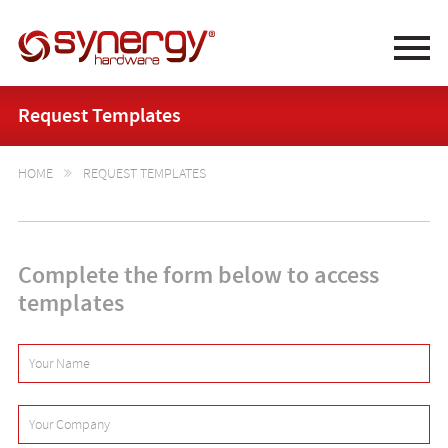
Synergy Hardware
Request Templates
HOME
REQUEST TEMPLATES

Complete the form below to access
templates