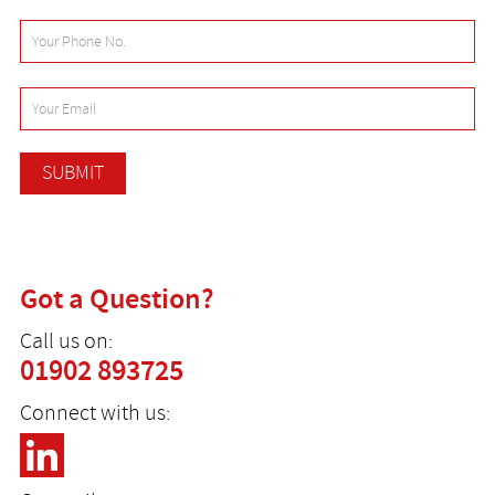
Got a Question?
Call us on:
01902 893725
Connect with us: