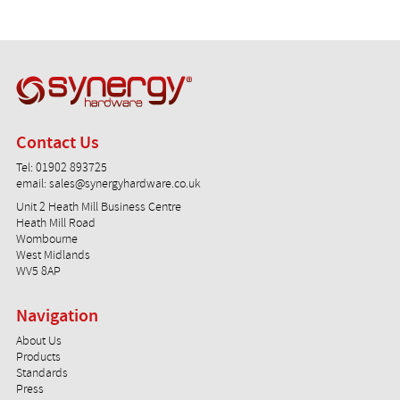
Synergy Hardware
Contact Us
Tel:
01902 893725
email:
sales@synergyhardware.co.uk
Unit 2 Heath Mill Business Centre
Heath Mill Road
Wombourne
West Midlands
WV5 8AP
Navigation
About Us
Products
Standards
Press