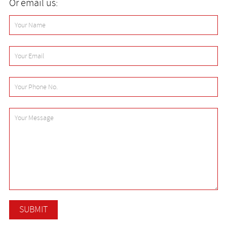
Or email us: